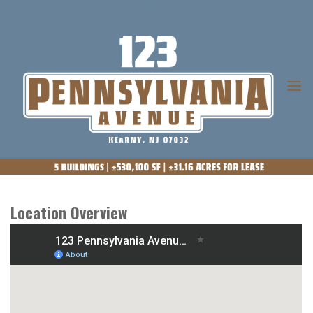
Skip
to
content
123
PENNSYLVANIA
AVENUE
Location Overview