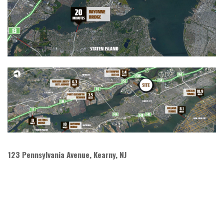
123 Pennsylvania Avenue, Kearny, NJ